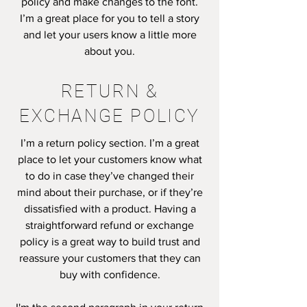
policy and make changes to the font.
I’m a great place for you to tell a story
and let your users know a little more
about you.
RETURN &
EXCHANGE POLICY
I’m a return policy section. I’m a great
place to let your customers know what
to do in case they’ve changed their
mind about their purchase, or if they’re
dissatisfied with a product. Having a
straightforward refund or exchange
policy is a great way to build trust and
reassure your customers that they can
buy with confidence.