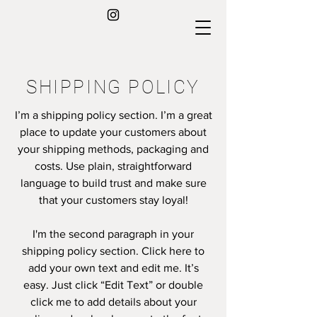
SHIPPING POLICY
I’m a shipping policy section. I’m a great
place to update your customers about
your shipping methods, packaging and
costs. Use plain, straightforward
language to build trust and make sure
that your customers stay loyal!
I'm the second paragraph in your
shipping policy section. Click here to
add your own text and edit me. It’s
easy. Just click “Edit Text” or double
click me to add details about your