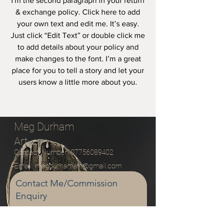
I'm the second paragraph in your return
& exchange policy. Click here to add
your own text and edit me. It’s easy.
Just click “Edit Text” or double click me
to add details about your policy and
make changes to the font. I’m a great
place for you to tell a story and let your
users know a little more about you.
Meg Durham
Art
Contact Number:
07756089402
Email:
megdurhamart@gmail.com
Contact Me/Commission
Enquiry
Email